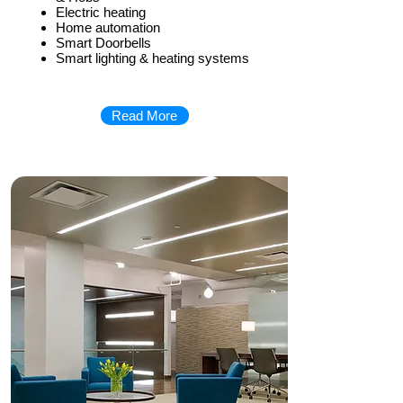
Electric heating
Home automation
Smart Doorbells
Smart lighting & heating systems
Read More