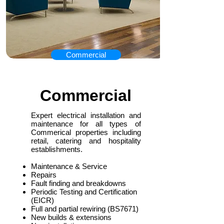
Commercial
Commercial
Expert electrical installation and
maintenance for all types of
Commerical properties including
retail, catering and hospitality
establishments.
Maintenance & Service
Repairs
Fault finding and breakdowns
Periodic Testing and Certification
(EICR)
Full and partial rewiring (BS7671)
New builds & extensions