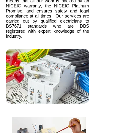
means that all our work is backed by an
NICEIC warranty, the NICEIC Platinum
Promise, and ensures safety and legal
compliance at all times. Our services are
carried out by qualified electricians to
BS7671 standards who are DBS
registered with expert knowledge of the
industry.