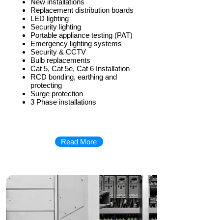
New installations
Replacement distribution boards
LED lighting
Security lighting
Portable appliance testing (PAT)
Emergency lighting systems
Security & CCTV
Bulb replacements
Cat 5, Cat 5e, Cat 6 Installation
RCD bonding, earthing and
protecting
Surge protection
3 Phase installations
Read More