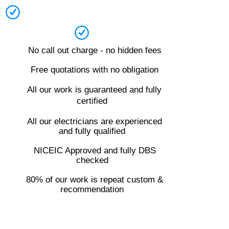
No call out charge - no hidden fees
Free quotations with no obligation
All our work is guaranteed and fully
certified
All our electricians are experienced
and fully qualified
NICEIC Approved and fully DBS
checked
80% of our work is repeat custom &
recommendation