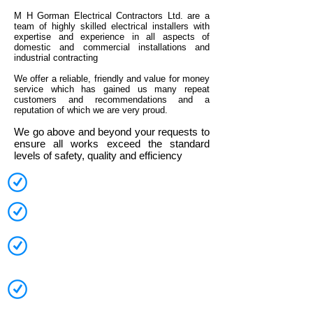
M H Gorman Electrical Contractors Ltd. are a
team of highly skilled electrical installers with
expertise and experience in all aspects of
domestic and commercial installations and
industrial contracting
We offer a reliable, friendly and value for money
service which has gained us many repeat
customers and recommendations and a
reputation of which we are very proud.
We go above and beyond your requests to
ensure all works exceed the standard
levels of safety, quality and efficiency