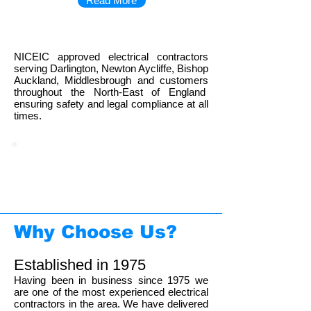
Read More
NICEIC approved electrical contractors
serving Darlington, Newton Aycliffe, Bishop
Auckland, Middlesbrough and customers
throughout the North-East of England
ensuring safety and legal compliance at all
times.
01325 351986
Call us now on
for
a free quotation
Why Choose Us?
Established in 1975
Having been in business since 1975 we
are one of the most experienced electrical
contractors in the area. We have delivered