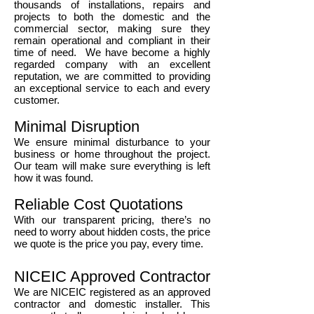
thousands of installations, repairs and
projects to both the domestic and the
commercial sector, making sure they
remain operational and compliant in their
time of need. We have become a highly
regarded company with an excellent
reputation, we are committed to providing
an exceptional service to each and every
customer.
Minimal Disruption
We ensure minimal disturbance to your
business or home throughout the project.
Our team will make sure everything is left
how it was found.
Reliable Cost Quotations
With our transparent pricing, there’s no
need to worry about hidden costs, the price
we quote is the price you pay, every time.
NICEIC Approved Contractor
We are NICEIC registered as an approved
contractor and domestic installer. This