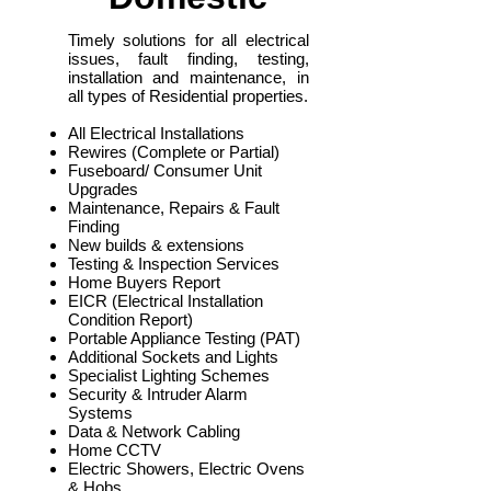
Timely solutions for all electrical
issues, fault finding, testing,
installation and maintenance, in
all types of Residential properties.
All Electrical Installations
Rewires (Complete or Partial)
Fuseboard/ Consumer Unit
Upgrades
Maintenance, Repairs & Fault
Finding
New builds & extensions
Testing & Inspection Services
Home Buyers Report
EICR (Electrical Installation
Condition Report)
Portable Appliance Testing (PAT)
Additional Sockets and Lights
Specialist Lighting Schemes
Security & Intruder Alarm
Systems
Data & Network Cabling
Home CCTV
Electric Showers, Electric Ovens
& Hobs