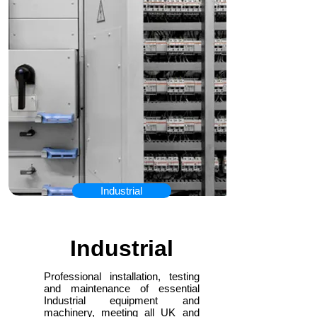
Industrial
Industrial
Professional installation, testing
and maintenance of essential
Industrial equipment and
machinery, meeting all UK and