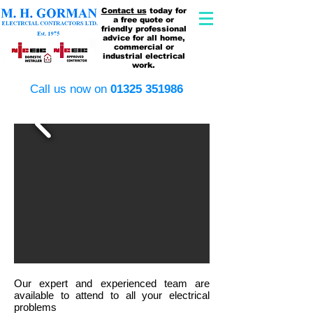
Contact us
today for
a free quote or
friendly professional
advice for all home,
commercial or
industrial electrical
work.
​Call us now on
​01325 351986
Our expert and experienced team are
available to attend to all your electrical
problems