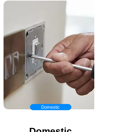
Domestic
Our Services
Domestic