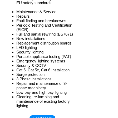
EU safety standards.
Maintenance & Service
Repairs
Fault finding and breakdowns
Periodic Testing and Certification
(EICR)
Full and partial rewiring (BS7671)
New installations
Replacement distribution boards
LED lighting
Security lighting
Portable appliance testing (PAT)
Emergency lighting systems
Security & CCTV
Cat 5, Cat 5e, Cat 6 Installation
Surge protection
3 Phase installations
Repair and maintenance of 3-
phase machinery
Low bay and high bay lighting
Cleaning, re-lamping and
maintenance of existing factory
lighting