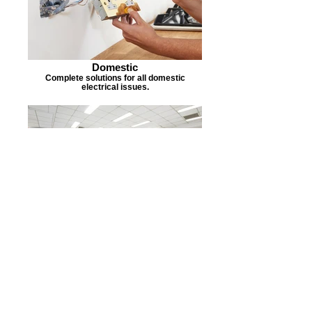
Domestic
Complete solutions for all domestic
electrical issues.
Commercial
Expert electrical installation and
maintenance.